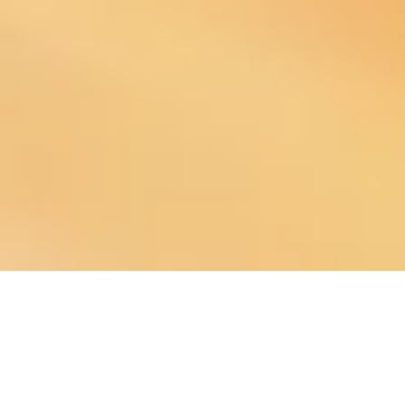
About Our Company
TruNorth Solutions LLC, led by financial empowerment specialist Sara
Morris, provides tailored financial strategies that help individuals, families,
and businesses navigate their financial journey with confidence. At