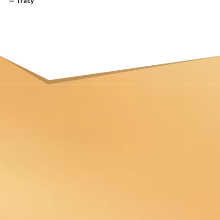
— Tracy