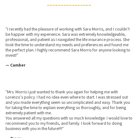
________________
"I recently had the pleasure of working with Sara Morris, and I couldn’t
be happier with my experience. Sara was extremely knowledgeable,
professional, and patient as I navigated the life insurance process. She
took the time to understand my needs and preferences and found me
the perfect plan. I highly recommend Sara Morris for anyone looking to
invest!"
— Camber
"Mrs. Morris I just wanted to thank you again for helping me with
Lorenzo's policy. I had no idea even where to start. I was stressed out
and you made everything seem so uncomplicated and easy. Thank you
for taking the time to explain everything so thoroughly, and for being
extremely patient with me.
You answered all my questions with so much knowledge. I would love to
recommend you to my friends, and family. I look forward to doing
business with you in the future!!!!"