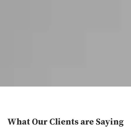
What Our Clients are Saying