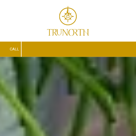
Skip to content
CALL